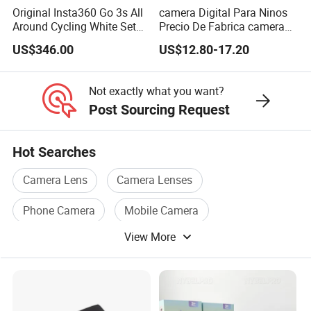
Original Insta360 Go 3s All
camera Digital Para Ninos
Around Cycling White Set
Precio De Fabrica camera
Compact and Lightweight
Inteligente HD Estilo
US$346.00
US$12.80-17.20
Action Thumb Video
Cartoon Funcion Impresion
Camera
Instantanea Regalo Infantil
Entretenimiento Para
Not exactly what you want?
Pequenos
Post Sourcing Request
Hot Searches
Camera Lens
Camera Lenses
Phone Camera
Mobile Camera
View More
Camera Battery
Camera Accessories