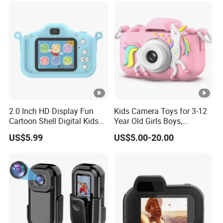
2.0 Inch HD Display Fun
Kids Camera Toys for 3-12
Cartoon Shell Digital Kids
Year Old Girls Boys,
Camera
Children Digital Video
US$5.99
US$5.00-20.00
Camcorder Camera with
Cartoon Soft Cover, 32g SD
Card Included