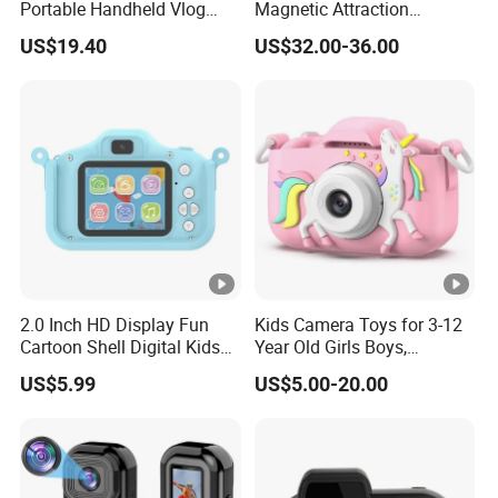
Portable Handheld Vlog
Magnetic Attraction
Camera Outdoor Sports
Separable Action Camera
US$19.40
US$32.00-36.00
Video Recorder
2.0 Inch HD Display Fun
Kids Camera Toys for 3-12
Cartoon Shell Digital Kids
Year Old Girls Boys,
Camera
Children Digital Video
US$5.99
US$5.00-20.00
Camcorder Camera with
Cartoon Soft Cover, 32g SD
Card Included