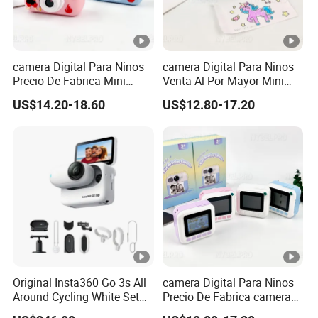
camera Digital Para Ninos
camera Digital Para Ninos
Precio De Fabrica Mini
Venta Al Por Mayor Mini
camera Inteligente Cartoon
Equipo Inteligente Con
US$14.20-18.60
US$12.80-17.20
Con Funcion Impresion
Impresion Instantanea
Instantanea Obsequio Ideal
Juguete Fotografico Ideal
Para Pequenos
Como Regalo Infantil
Original Insta360 Go 3s All
camera Digital Para Ninos
Around Cycling White Set
Precio De Fabrica camera
Compact and Lightweight
Inteligente HD Estilo