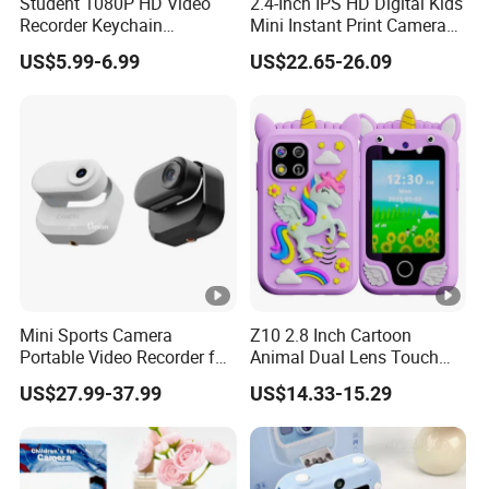
Student 1080P HD Video
2.4-Inch IPS HD Digital Kids
Recorder Keychain
Mini Instant Print Camera
Necklace Portable Mini
with Dual Lens Front Rear
US$5.99-6.99
US$22.65-26.09
Digital Thumb Camera
48MP
Mini Sports Camera
Z10 2.8 Inch Cartoon
Portable Video Recorder for
Animal Dual Lens Touch
Outdoor Activities
Screen Kids Camera Toy
US$27.99-37.99
US$14.33-15.29
Phone Built-in Games