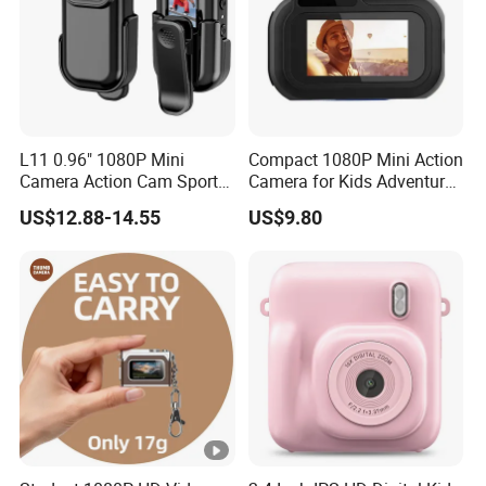
L11 0.96" 1080P Mini
Compact 1080P Mini Action
Camera Action Cam Sport
Camera for Kids Adventures
DV Video Recording Pocket
Portable 1080P Kids Action
US$12.88-14.55
US$9.80
Camera
Camera for Outdoor Fun