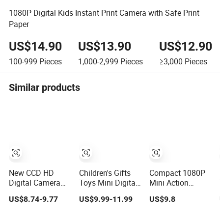
1080P Digital Kids Instant Print Camera with Safe Print
Paper
US$14.90
US$13.90
US$12.90
100-999
Pieces
1,000-2,999
Pieces
≥3,000
Pieces
Similar products
New CCD HD
Children's Gifts
Compact 1080P
Digital Camera
Toys Mini Digital
Mini Action
Dual Lens
Printing Photo
Camera for Kids
US$8.74-9.77
US$9.99-11.99
US$9.8
Photography
Thermal Paper
Adventures
Device Student
Instant Print
Portable 1080P