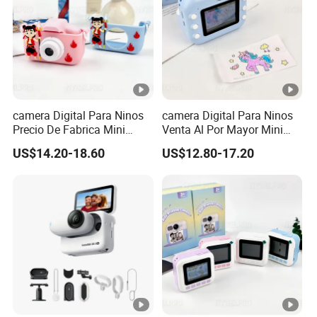
camera Digital Para Ninos
camera Digital Para Ninos
Precio De Fabrica Mini
Venta Al Por Mayor Mini
camera Inteligente Cartoon
Equipo Inteligente Con
US$14.20-18.60
US$12.80-17.20
Con Funcion Impresion
Impresion Instantanea
Instantanea Obsequio Ideal
Juguete Fotografico Ideal
Para Pequenos
Como Regalo Infantil