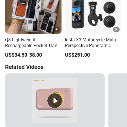
Q8 Lightweight
Insta X3 Motorcycle Multi
Rechargeable Pocket Travel
Perspective Panoramic
Video Recorder
Intelligent 360 Degree
US$34.50-38.00
US$251.00
Insta360 Action Camera
Related Videos