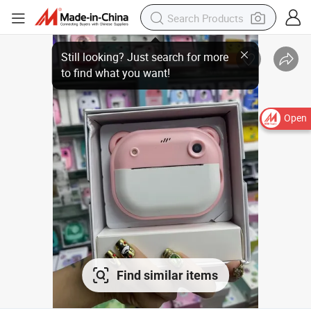
Still looking? Just search for more
to find what you want!
Open
Find similar items