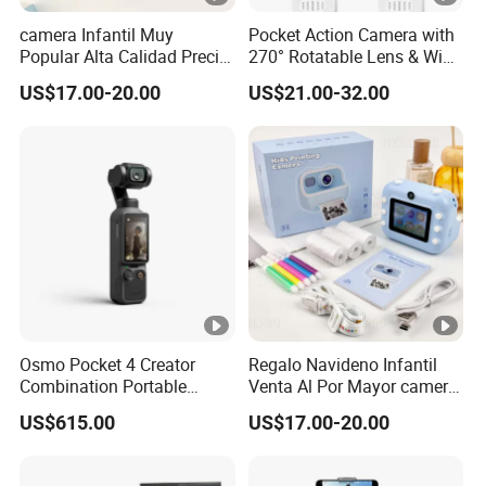
camera Infantil Muy
Pocket Action Camera with
Popular Alta Calidad Precio
270° Rotatable Lens & WiFi,
De Fabrica Al Por Mayor
Portable Vlog Recorder
US$17.00-20.00
US$21.00-32.00
Herramienta Fotografica
Para Guardar Recuerdos
Infantiles Diseno Amigable
Para Todos Los
Osmo Pocket 4 Creator
Regalo Navideno Infantil
Combination Portable
Venta Al Por Mayor camera
Pocket Camera
HD Mini Portatil Imagen
US$615.00
US$17.00-20.00
Clara Y Estable Equipo
Fotografico Ludico Para
Pequenos