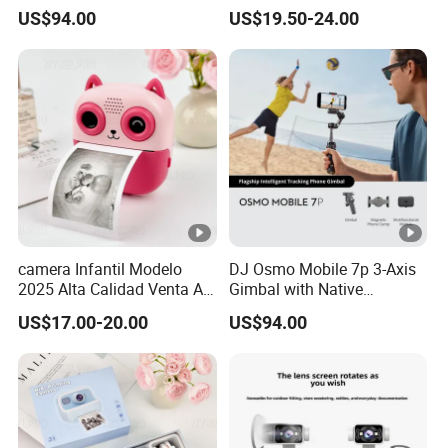
Direct Connection
Conference Recorder
US$94.00
US$19.50-24.00
Portable Pocket Riding
Camera
camera Infantil Modelo
DJ Osmo Mobile 7p 3-Axis
2025 Alta Calidad Venta Al
Gimbal with Native
Por Mayor Imagen HD
Tracking Stabilizer
US$17.00-20.00
US$94.00
Captura Sin Retardo
Soporte Grabacion Larga
Duracion Sin
Sobrecalentamiento Para
Actividad