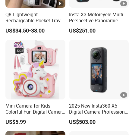
Q8 Lightweight
Insta X3 Motorcycle Multi
Rechargeable Pocket Travel
Perspective Panoramic
Video Recorder
Intelligent 360 Degree
US$34.50-38.00
US$251.00
Insta360 Action Camera
Mini Camera for Kids
2025 New Insta360 X5
Colorful Fun Digital Camera
Digital Camera Professional
for Kids with Silicone
8K 1.28in Insta Camera 360
US$5.99
US$503.00
Protection
Video Mini Sport Action
Camera