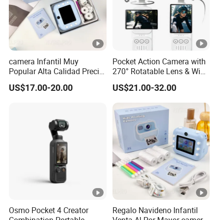
camera Infantil Muy
Pocket Action Camera with
Popular Alta Calidad Precio
270° Rotatable Lens & WiFi,
De Fabrica Al Por Mayor
Portable Vlog Recorder
US$17.00-20.00
US$21.00-32.00
Herramienta Fotografica
Para Guardar Recuerdos
Infantiles Diseno Amigable
Para Todos Los
Osmo Pocket 4 Creator
Regalo Navideno Infantil