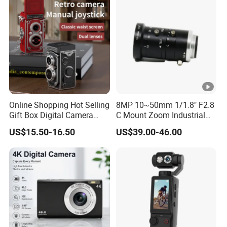
Online Shopping Hot Selling
8MP 10~50mm 1/1.8" F2.8
Gift Box Digital Camera
C Mount Zoom Industrial
Retro Double-Lens Reflex
Camera Machine Vision
US$15.50-16.50
US$39.00-46.00
Camera Manual Joystick
Lens
Simulation CCD Mini
Camera Lk-019