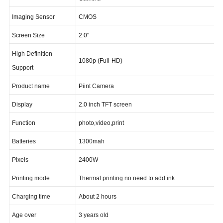
Additional Function
Camera
Imaging Sensor
CMOS
Screen Size
2.0"
High Definition
1080p (Full-HD)
Support
Product name
Piint Camera
Display
2.0 inch TFT screen
Function
photo,video,print
Batteries
1300mah
Pixels
2400W
Printing mode
Thermal printing no need to add ink
Charging time
About 2 hours