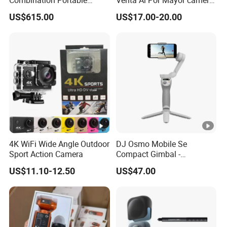
Combination Portable
Venta Al Por Mayor camera
Pocket Camera
HD Mini Portatil Imagen
US$615.00
US$17.00-20.00
Clara Y Estable Equipo
Fotografico Ludico Para
Pequenos
4K WiFi Wide Angle Outdoor
DJ Osmo Mobile Se
Sport Action Camera
Compact Gimbal -
Lightweight & Foldable
US$11.10-12.50
US$47.00
Stabilizer for All-Day
Shooting