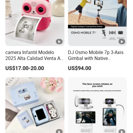
camera Infantil Modelo
DJ Osmo Mobile 7p 3-Axis
2025 Alta Calidad Venta Al
Gimbal with Native
Por Mayor Imagen HD
Tracking Stabilizer
US$17.00-20.00
US$94.00
Captura Sin Retardo
Soporte Grabacion Larga
Duracion Sin
Sobrecalentamiento Para
Actividad