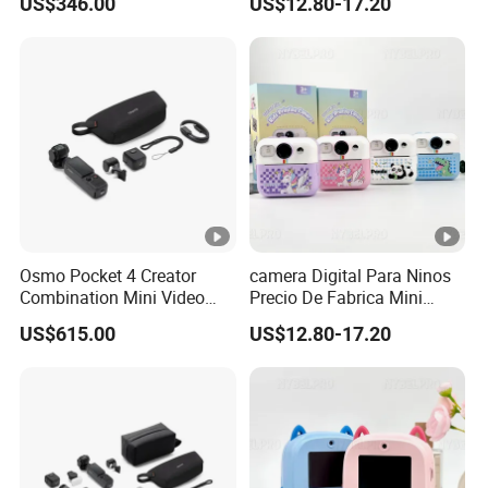
US$346.00
US$12.80-17.20
Action Thumb Video
Cartoon Funcion Impresion
Camera
Instantanea Regalo Infantil
Entretenimiento Para
Pequenos
Osmo Pocket 4 Creator
camera Digital Para Ninos
Combination Mini Video
Precio De Fabrica Mini
Blog Camera
camera Inteligente HD
US$615.00
US$12.80-17.20
Impresion Instantanea
Estilo Cartoon Juguete
Fotografico Regalo Infantil