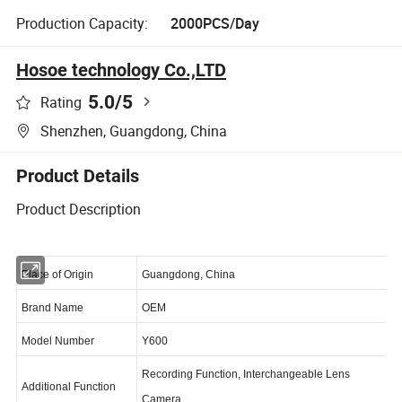
Production Capacity:
2000PCS/Day
Hosoe technology Co.,LTD
5.0
/5
Rating
Shenzhen, Guangdong, China
Product Details
Product Description
Place of Origin
Guangdong, China
Brand Name
OEM
Model Number
Y600
Recording Function, Interchangeable Lens