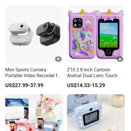
Mini Sports Camera
Z10 2.8 Inch Cartoon
Portable Video Recorder for
Animal Dual Lens Touch
Outdoor Activities
Screen Kids Camera Toy
US$27.99-37.99
US$14.33-15.29
Phone Built-in Games