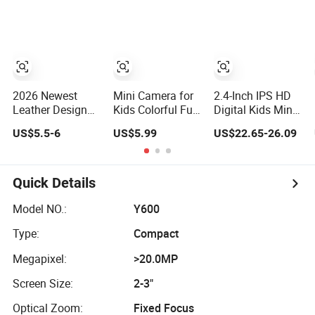
Kids Use Camera
Camera for Kids
Kids Action
Camera for
Outdoor Fun
2026 Newest
Mini Camera for
2.4-Inch IPS HD
Leather Design
Kids Colorful Fun
Digital Kids Mini
Vintage Style
Digital Camera
Instant Print
US$5.5-6
US$5.99
US$22.65-26.09
Digital Camera
for Kids with
Camera with Dual
for Kids and Bag
Silicone
Lens Front Rear
Charm with CE
Protection
48MP
FCC
Quick Details
Model NO.:
Y600
Type:
Compact
Megapixel:
>20.0MP
Screen Size:
2-3"
Optical Zoom:
Fixed Focus