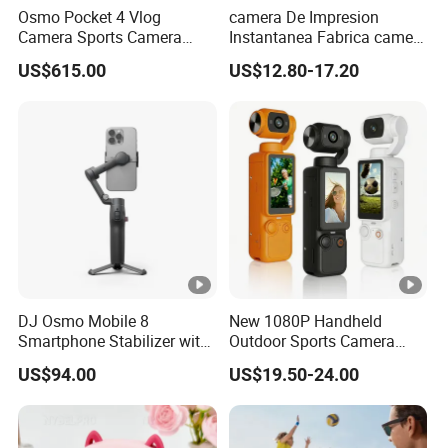
Osmo Pocket 4 Vlog
camera De Impresion
Camera Sports Camera
Instantanea Fabrica camera
Action Cam 4K/240fps
Digital Inteligente Mini Con
US$615.00
US$12.80-17.20
Diseno De Dibujos
Animados Regalo Divertido
Para Ninos
DJ Osmo Mobile 8
New 1080P Handheld
Smartphone Stabilizer with
Outdoor Sports Camera
Direct Connection
Conference Recorder
US$94.00
US$19.50-24.00
Portable Pocket Riding
Camera