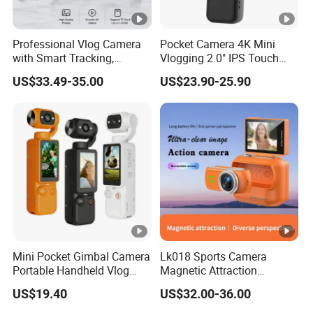
Professional Vlog Camera
Pocket Camera 4K Mini
with Smart Tracking,
Vlogging 2.0" IPS Touch
Multiple Filters and Creative
Screen 180 Rotating Dual
US$33.49-35.00
US$23.90-25.90
Shooting Modes
Lens Auto Focus Face
Tracking 10X-20X Zoom
2000mAh OEM
Mini Pocket Gimbal Camera
Lk018 Sports Camera
Portable Handheld Vlog
Magnetic Attraction
Camera Outdoor Sports
Separable Action Camera
US$19.40
US$32.00-36.00
Video Recorder