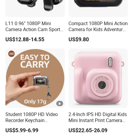
L11 0.96" 1080P Mini
Compact 1080P Mini Action
Camera Action Cam Sport
Camera for Kids Adventures
DV Video Recording Pocket
Portable 1080P Kids Action
US$12.88-14.55
US$9.80
Camera
Camera for Outdoor Fun
Student 1080P HD Video
2.4-Inch IPS HD Digital Kids
Recorder Keychain
Mini Instant Print Camera
Necklace Portable Mini
with Dual Lens Front Rear
US$5.99-6.99
US$22.65-26.09
Digital Thumb Camera
48MP