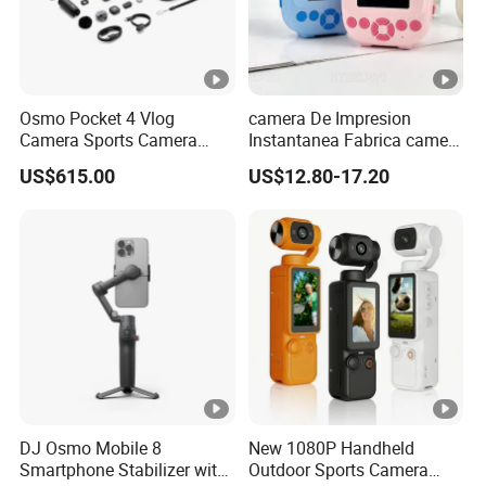
Osmo Pocket 4 Vlog
camera De Impresion
Camera Sports Camera
Instantanea Fabrica camera
Action Cam 4K/240fps
Digital Inteligente Mini Con
US$615.00
US$12.80-17.20
Diseno De Dibujos
Animados Regalo Divertido
Para Ninos
DJ Osmo Mobile 8
New 1080P Handheld
Smartphone Stabilizer with
Outdoor Sports Camera