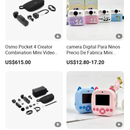
Osmo Pocket 4 Creator
camera Digital Para Ninos
Combination Mini Video
Precio De Fabrica Mini
Blog Camera
camera Inteligente HD
US$615.00
US$12.80-17.20
Impresion Instantanea
Estilo Cartoon Juguete
Fotografico Regalo Infantil