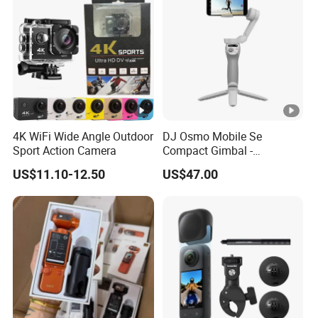
4K WiFi Wide Angle Outdoor
DJ Osmo Mobile Se
Sport Action Camera
Compact Gimbal -
Lightweight & Foldable
US$11.10-12.50
US$47.00
Stabilizer for All-Day
Shooting