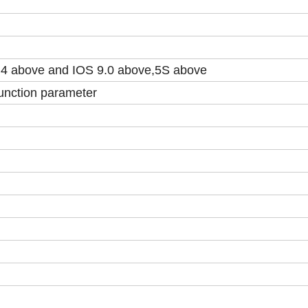
4 above and IOS 9.0 above,5S above
unction parameter