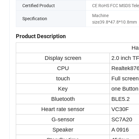
Certified Product
CE RoHS FCC MSDS Tele
Machine
Specification
size39.8*47.8*10.8mm
Product Description
Ha
Display screen
2.0 inch TF
CPU
Realtek87
touch
Full screen
Key
one Button
Bluetooth
BLE5.2
Heart rate sensor
VC30F
G-sensor
SC7A20
Speaker
A 0916