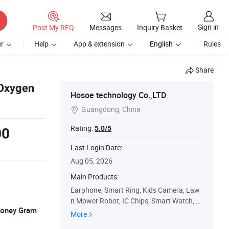
Sign in
Post My RFQ
Messages
Inquiry Basket
r
Help
App & extension
English
Rules
Share
 Oxygen
Hosoe technology Co.,LTD
Guangdong, China

Rating:
5.0/5
00
Last Login Date:
Aug 05, 2026
Main Products:
Earphone, Smart Ring, Kids Camera, Law
n Mower Robot, IC Chips, Smart Watch, P
 Money Gram
ool Robot, Ai Translator, Smart Trash Can
More
Robot