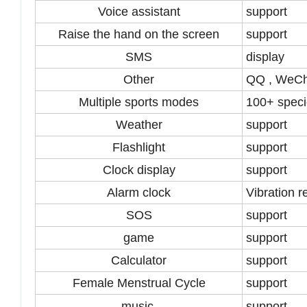
Voice assistant
support
Raise the hand on the screen
support
SMS
display
Other
QQ , WeCh
Multiple sports modes
100+ spec
Weather
support
Flashlight
support
Clock display
support
Alarm clock
Vibration 
SOS
support
game
support
Calculator
support
Female Menstrual Cycle
support
music
support