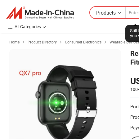
Products
All Categories
Stil
you 
Home
Product Directory
Consumer Electronics
Wearable Devices



Re
Fi
U
100
Port
Prod
Pay