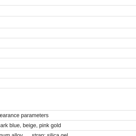
earance parameters
ark blue, beige, pink gold
num alloy strap: silica gel