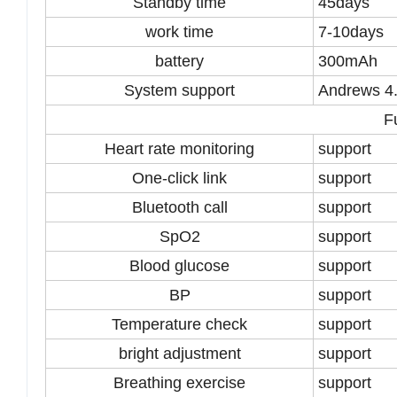
Standby time
45days
work time
7-10days
battery
300mAh
System support
Andrews 4.
F
Heart rate monitoring
support
One-click link
support
Bluetooth call
support
SpO2
support
Blood glucose
support
BP
support
Temperature check
support
bright adjustment
support
Breathing exercise
support