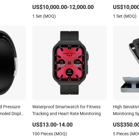
US$10,000.00-12,000.00
US$10,000
1 Set (MOQ)
1 Set (MOQ)
d Pressure
Waterproof Smartwatch for Fitness
High Sensitiv
oled Display
Tracking and Heart Rate Monitoring
Monitoring S
ture
Heart Monito
US$13.00-14.00
US$350.0
h Smartwatch
100 Pieces (MOQ)
5 Pieces (MO