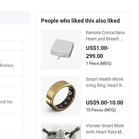
People who liked this also liked
Remote Contactless
Heart and Breath R
ate Monitoring for E
US$1.00-
lderly Health Care
299.00
1 Piece (MOQ)
inition,
Smart Health Monit
oring Ring: Heart Ra
te, Blood Pressure,
and Sleep
nd Ios
US$9.00-10.00
10 Pieces (MOQ)
Vioneer Smart Bluet
ooth Heart Rate Mo
nitor with Oxygen Tr