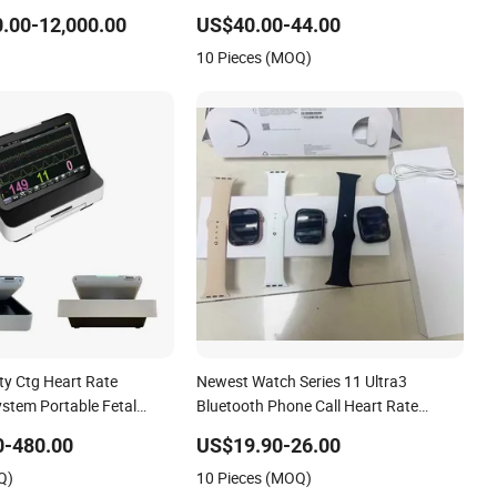
Calling and Fitness Heart Rate
.00-12,000.00
US$40.00-44.00
Monitoring (CFWT-2519)
10 Pieces (MOQ)
ity Ctg Heart Rate
Newest Watch Series 11 Ultra3
ystem Portable Fetal
Bluetooth Phone Call Heart Rate
r
Monitoring Sport Smart Watch
0-480.00
US$19.90-26.00
Q)
10 Pieces (MOQ)