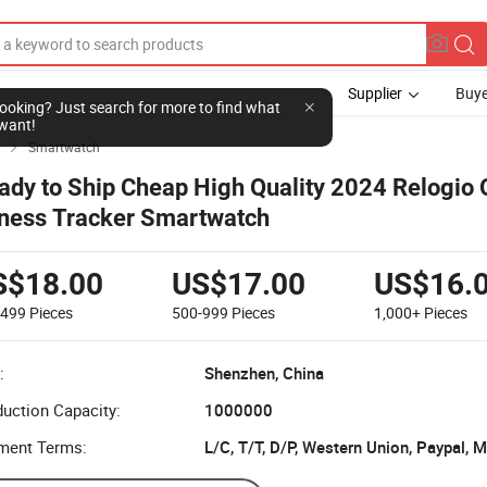
Supplier
Buye
l looking? Just search for more to find what
want!
Smartwatch

ady to Ship Cheap High Quality 2024 Relogio
tness Tracker Smartwatch
S$18.00
US$17.00
US$16.
-499
Pieces
500-999
Pieces
1,000+
Pieces
:
Shenzhen, China
uction Capacity:
1000000
ment Terms:
L/C, T/T, D/P, Western Union, Paypal,