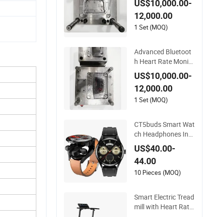
US$10,000.00-
acking
12,000.00
1 Set (MOQ)
Advanced Bluetoot
h Heart Rate Monito
r for Fitness Trackin
US$10,000.00-
g
12,000.00
1 Set (MOQ)
CT5buds Smart Wat
ch Headphones Inte
grated Noise Reduc
US$40.00-
tion Bluetooth Callin
44.00
g and Fitness Heart
Rate Monitoring (CF
10 Pieces (MOQ)
WT-2519)
Smart Electric Tread
mill with Heart Rate
Monitoring and Slop