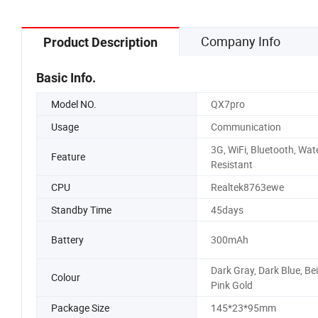
Company Info
Product Description
Basic Info.
Model NO.
QX7pro
Usage
Communication
3G, WiFi, Bluetooth, Wat
Feature
Resistant
CPU
Realtek8763ewe
Standby Time
45days
Battery
300mAh
Dark Gray, Dark Blue, Bei
Colour
Pink Gold
Package Size
145*23*95mm