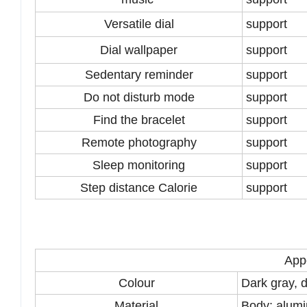
Versatile dial
support
Dial wallpaper
support
Sedentary reminder
support
Do not disturb mode
support
Find the bracelet
support
Remote photography
support
Sleep monitoring
support
Step distance Calorie
support
App
Colour
Dark gray, d
Material
Body: alumi