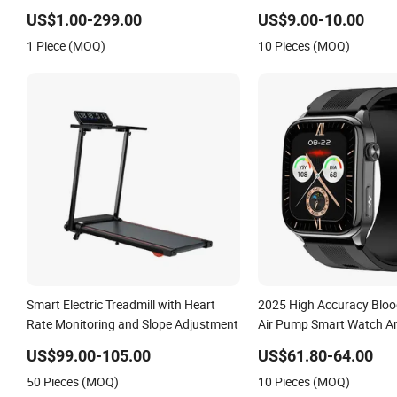
Care
US$1.00-299.00
US$9.00-10.00
1 Piece (MOQ)
10 Pieces (MOQ)
Smart Electric Treadmill with Heart
2025 High Accuracy Bloo
Rate Monitoring and Slope Adjustment
Air Pump Smart Watch Am
ECG Heart Rate Tempera
US$99.00-105.00
US$61.80-64.00
Monitoring Airbag Healt
50 Pieces (MOQ)
10 Pieces (MOQ)