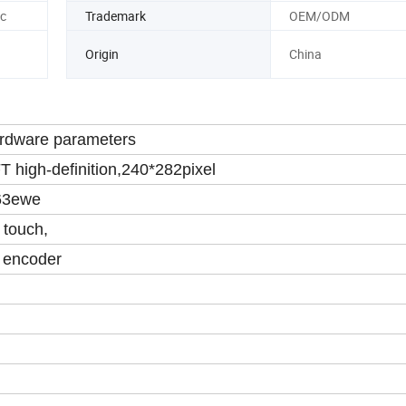
c
Trademark
OEM/ODM
Origin
China
rdware parameters
T high-definition,240*282pixel
63ewe
 touch,
 encoder