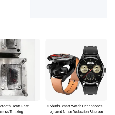
etooth Heart Rate
CT5buds Smart Watch Headphones
itness Tracking
Integrated Noise Reduction Bluetooth