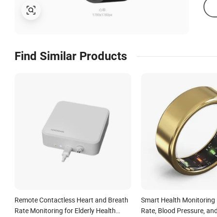
Find Similar Products
Remote Contactless Heart and Breath
Smart Health Monitoring 
Rate Monitoring for Elderly Health
Rate, Blood Pressure, an