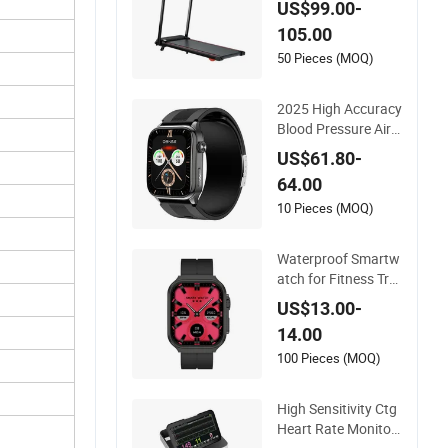
US$99.00-
e Adjustment
105.00
50 Pieces (MOQ)
2025 High Accuracy
Blood Pressure Air
Pump Smart Watch
US$61.80-
Amoled Display ECG
64.00
Heart Rate Tempera
ture Monitoring Airb
10 Pieces (MOQ)
ag Health Smartwat
ch
Waterproof Smartw
atch for Fitness Tra
cking and Heart Rat
US$13.00-
e Monitoring
14.00
100 Pieces (MOQ)
High Sensitivity Ctg
Heart Rate Monitori