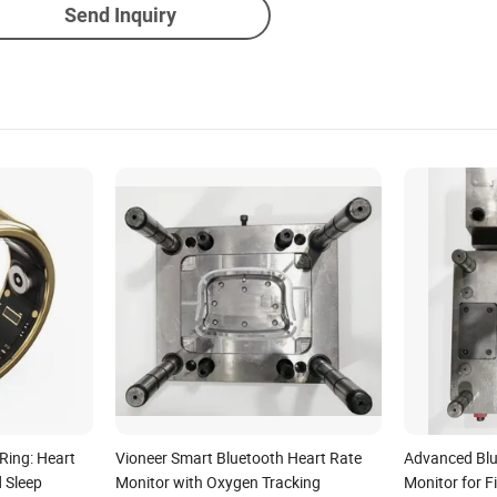
Send Inquiry
Ring: Heart
Vioneer Smart Bluetooth Heart Rate
Advanced Blu
d Sleep
Monitor with Oxygen Tracking
Monitor for F