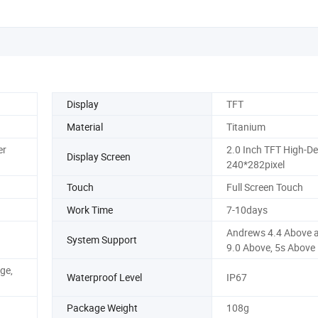
Display
TFT
Material
Titanium
er
2.0 Inch TFT High-Def
Display Screen
240*282pixel
Touch
Full Screen Touch
Work Time
7-10days
Andrews 4.4 Above a
System Support
9.0 Above, 5s Above
ge,
Waterproof Level
IP67
Package Weight
108g