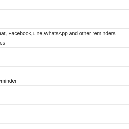
at, Facebook,Line,WhatsApp and other reminders
ies
reminder