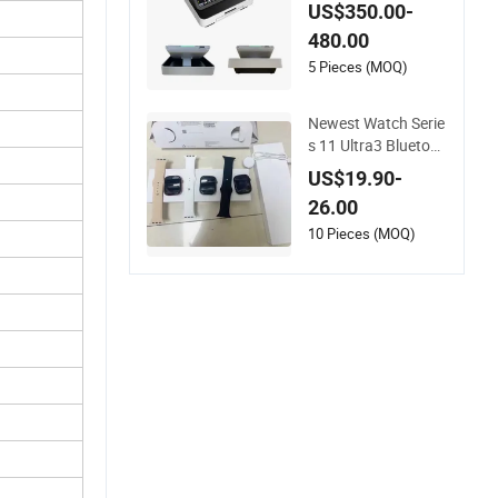
ng System Portable
US$350.00-
Fetal Heart Monitor
480.00
5 Pieces (MOQ)
Newest Watch Serie
s 11 Ultra3 Bluetoot
h Phone Call Heart
US$19.90-
Rate Monitoring Sp
26.00
ort Smart Watch
10 Pieces (MOQ)