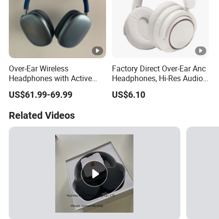
Over-Ear Wireless
Factory Direct Over-Ear Anc
Headphones with Active
Headphones, Hi-Res Audio,
Noise Cancelling
Breathable Earcups ISO CE
US$61.99-69.99
US$6.10
Technology
RoHS Original Factory
Related Videos