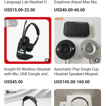
Language Lab Headset USB
Earphone Airpad Max Noise
Headset PVC Earpad Stereo
Reduction
US$15.00-22.00
US$40.00-60.00
Mix Headphone Cm6206
Insight 60 Wireless Headset
Automatic Play Single Cup
with Mic, USB Dongle and
Headset Speakers Magnetic
Smart Base
Hanger for Exhibitions and
US$45.00
US$145.00-160.00
Museums