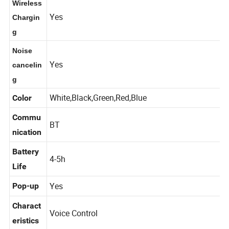
Wireless
Yes
Chargin
g
Noise
Yes
cancelin
g
White,Black,Green,Red,Blue
Color
Commu
BT
nication
Battery
4-5h
Life
Yes
Pop-up
Charact
Voice Control