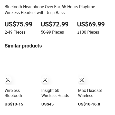
Bluetooth Headphone Over Ear, 65 Hours Playtime
Wireless Headset with Deep Bass
US$75.99
US$72.99
US$69.99
2-49
Pieces
50-99
Pieces
≥100
Pieces
Similar products
Wireless
Insight 60
Max Headset
Bluetooth
Wireless Headset
Wireless
Headset Stretch
with Mic, USB
Bluetooth
US$10-15
US$45
US$10-16.8
Adjustment
Dongle and
Headset
Smart Base