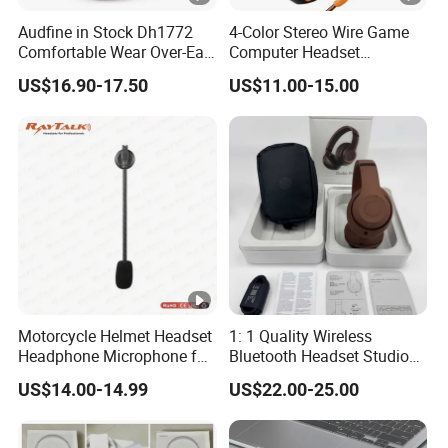
Audfine in Stock Dh1772
4-Color Stereo Wire Game
Comfortable Wear Over-Ear
Computer Headset
Stage Monitor Headphones
Headphone for Gamer
US$16.90-17.50
US$11.00-15.00
for Live Streaming Host
Player
Motorcycle Helmet Headset
1: 1 Quality Wireless
Headphone Microphone for
Bluetooth Headset Studio
Two Way Radio
PRO Headset Headphones
US$14.00-14.99
US$22.00-25.00
Noise Cancelling