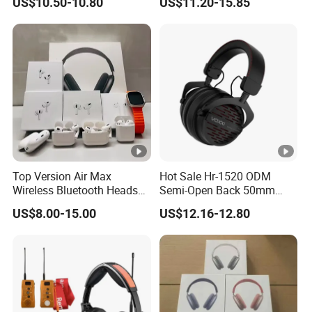
US$10.50-10.80
US$11.20-15.85
Monitoring Headset Stereo
Earphone 6.35mm 3.5mm
Sound Card Computer
Earbuds MP3 Headphones
Top Version Air Max
Hot Sale Hr-1520 ODM
Wireless Bluetooth Headset
Semi-Open Back 50mm
with Noise Cancelling
Loudhailer Wired Studio
US$8.00-15.00
US$12.16-12.80
Spatial Audio Air Max
Monitoring Headphone
Headphone Df90