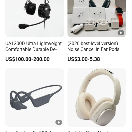
UA1200D Ultra-Lightweight
(2026-best-level version)
Comfortable Durable De-
Noise Cancel in Ear Pods
Icing Ground Support
Air Max Buds PRO 2 3 4
US$100.00-200.00
US$3.00-5.38
Headset for Bucket Crew
Stereo Headphone
Earphone Wireless
Bluetooth Earbuds Gaming
Headset E