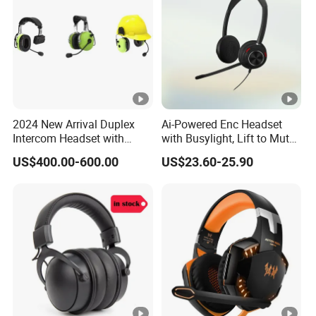
2024 New Arrival Duplex
Ai-Powered Enc Headset
Intercom Headset with
with Busylight, Lift to Mute
Type-C Charging Port
for Contact Center, Office
US$400.00-600.00
US$23.60-25.90