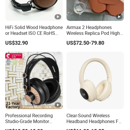
HiFi Solid Wood Headphone
Airmax 2 Headphones
or Headset ISO CE RoHS
Wireless Replica Pod High
Original Factory
Quality Wholesale Us/EUR
US$32.90
US$72.50-79.80
Professional Recording
Clear-Sound Wireless
Studio-Grade Monitor
Headband Headphones FM
Headphones Wired Studio
Function Bt with Display