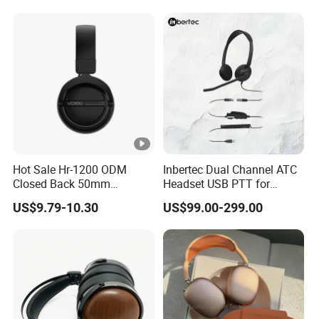
Headphones OEM ODM
Hot Sale Hr-1200 ODM
Inbertec Dual Channel ATC
Closed Back 50mm
Headset USB PTT for
Loudhailer Wired Studio
Simulator Training with
US$9.79-10.30
US$99.00-299.00
Monitoring Headphone
TA6MLX Connector