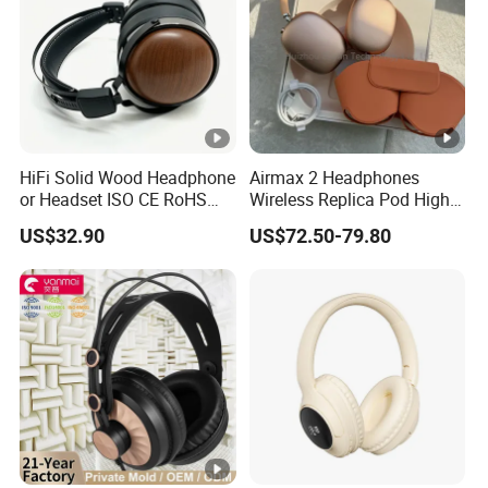
HiFi Solid Wood Headphone
Airmax 2 Headphones
or Headset ISO CE RoHS
Wireless Replica Pod High
Original Factory
Quality Wholesale Us/EUR
US$32.90
US$72.50-79.80