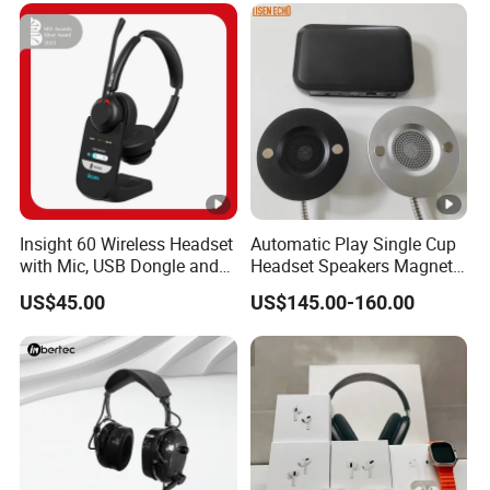
Insight 60 Wireless Headset
Automatic Play Single Cup
with Mic, USB Dongle and
Headset Speakers Magnetic
Smart Base
Hanger for Exhibitions and
US$45.00
US$145.00-160.00
Museums