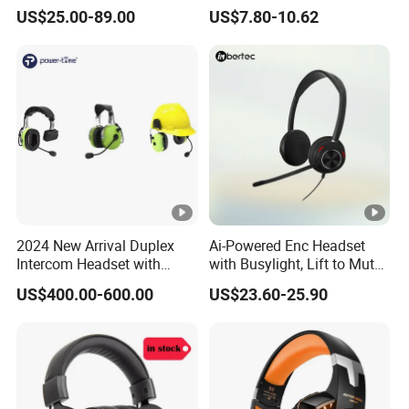
Bluetooth Earphone
Bluetooth Gaming
US$25.00-89.00
US$7.80-10.62
Earphone Card Insertion
HiFi Sound
2024 New Arrival Duplex
Ai-Powered Enc Headset
Intercom Headset with
with Busylight, Lift to Mute
Type-C Charging Port
for Contact Center, Office
US$400.00-600.00
US$23.60-25.90