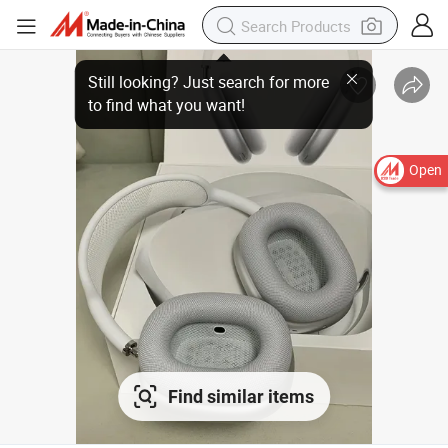
Still looking? Just search for more
to find what you want!
Open
Find similar items