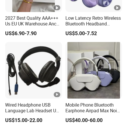
2027 Best Quality AAA+++
Low Latency Retro Wireless
Us EU UK Warehouse Anc
Bluetooth Headband
PRO 2 3 Pods Tws Air PRO2
Headphones Noise
US$6.90-7.90
US$5.00-7.52
PRO3 Max 4 Bluetooth
Cancelling Portable
Wireless Stereo Headphone
Earbuds Earphone Headset
Eb
Wired Headphone USB
Mobile Phone Bluetooth
Language Lab Headset USB
Earphone Airpad Max Noise
Headset PVC Earpad Stereo
Reduction
US$15.00-22.00
US$40.00-60.00
Mix Headphone Cm6206