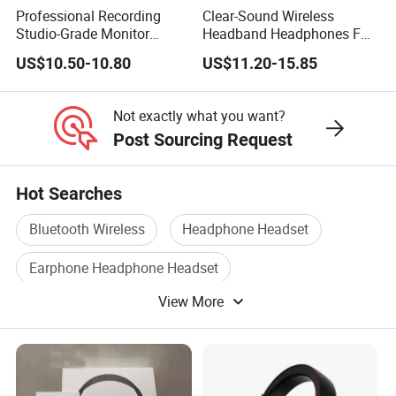
Professional Recording
Clear-Sound Wireless
Studio-Grade Monitor
Headband Headphones FM
Headphones Wired Studio
Function Bt with Display
US$10.50-10.80
US$11.20-15.85
Monitoring Headset Stereo
Earphone 6.35mm 3.5mm
Sound Card Computer
Not exactly what you want?
Earbuds MP3 Headphones
Post Sourcing Request
Hot Searches
Bluetooth Wireless
Headphone Headset
Earphone Headphone Headset
View More
Bluetooth Headset Phone
Bluetooth Headset Mobile
Bluetooth Wireless Headset