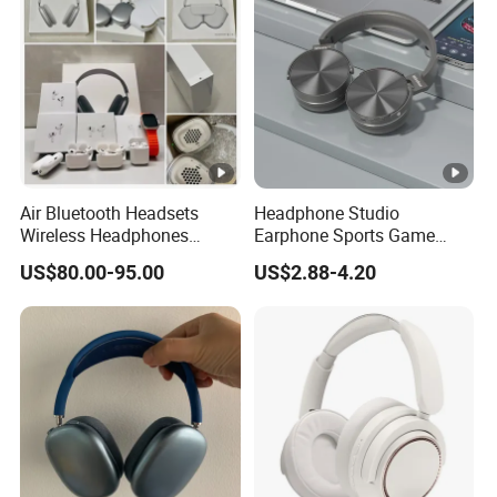
Air Bluetooth Headsets
Headphone Studio
Wireless Headphones
Earphone Sports Game
Stereo Sound Earphone
Wireless Bluetooth
US$80.00-95.00
US$2.88-4.20
with Microphone Bluetooth
Headband Headphones
Earphone Max Headset
Noise Reduction Factory
Df90