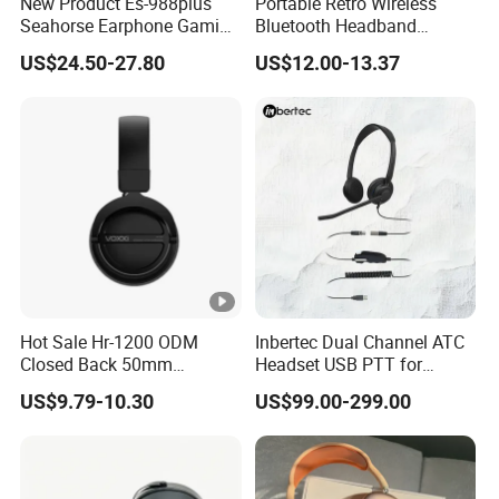
New Product Es-988plus
Portable Retro Wireless
Seahorse Earphone Gaming
Bluetooth Headband
Bone Conduction Open
Headphones Noise
US$24.50-27.80
US$12.00-13.37
Headset Wireless Headband
Cancelling Low Latency
Headphones OEM ODM
Hot Sale Hr-1200 ODM
Inbertec Dual Channel ATC
Closed Back 50mm
Headset USB PTT for
Loudhailer Wired Studio
Simulator Training with
US$9.79-10.30
US$99.00-299.00
Monitoring Headphone
TA6MLX Connector