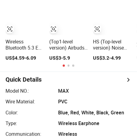
Wireless
(Top1-level
HS (Top-level
Bluetooth 5.3 Ear
version) Airbuds
version) Noise
Clip, Open-Ear
Noise Cancelling
Cancel in Ear
US$4.59-6.09
US$3-5.9
US$3.2-4.99
Comfort, HiFi
in Ear Pods Air
Pods Air Max
Sound, 48h
Max Buds PRO 2
Buds PRO 2 3 4
Standby, Low
3 4 Stereo
Stereo
Latency, Ipx5
Headphone
Headphone
Quick Details
Waterproof, Sport
Earphone
Earphone PRO2
Headset
Wireless
PRO3 Wireless
Model NO.:
MAX
Bluetooth
Bluetooth
Wire Material:
PVC
Earbuds Gaming
Earbuds Gaming
Headset
Headset
Color:
Blue, Red, White, Black, Green
Type:
Wireless Earphone
Communication:
Wireless