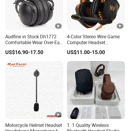
Audfine in Stock Dh1772
4-Color Stereo Wire Game
Comfortable Wear Over-Ear
Computer Headset
Stage Monitor Headphones
Headphone for Gamer
US$16.90-17.50
US$11.00-15.00
for Live Streaming Host
Player
Motorcycle Helmet Headset
1: 1 Quality Wireless