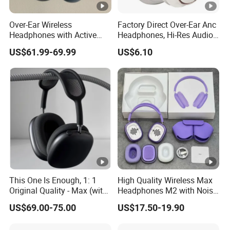
Over-Ear Wireless
Factory Direct Over-Ear Anc
Headphones with Active
Headphones, Hi-Res Audio,
Noise Cancelling
Breathable Earcups ISO CE
US$61.99-69.99
US$6.10
Technology
RoHS Original Factory
This One Is Enough, 1: 1
High Quality Wireless Max
Original Quality - Max (with
Headphones M2 with Noise
Valid Serial Number) Stereo
Reduction Anc Top Version
US$69.00-75.00
US$17.50-19.90
HiFi Headphones Spatial
Max Earphones
Audio & Noice Reduction