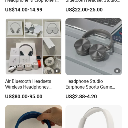
Headphone Microphone for
Bluetooth Headset Studio
Two Way Radio
PRO Headset Headphones
US$14.00-14.99
US$22.00-25.00
Noise Cancelling
Air Bluetooth Headsets
Headphone Studio
Wireless Headphones
Earphone Sports Game
Stereo Sound Earphone
Wireless Bluetooth
US$80.00-95.00
US$2.88-4.20
with Microphone Bluetooth
Headband Headphones
Earphone Max Headset
Noise Reduction Factory
Df90