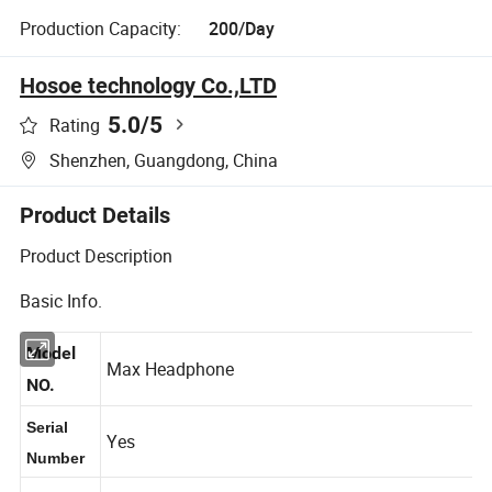
Production Capacity:
200/Day
Hosoe technology Co.,LTD
5.0
/5
Rating
Shenzhen, Guangdong, China
Product Details
Product Description
Basic Info.
Model
Max Headphone
NO.
Serial
Yes
Number