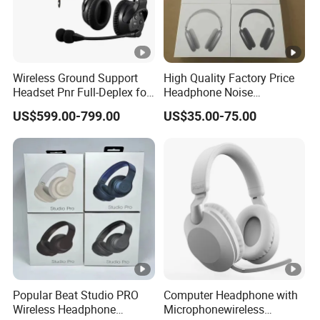
Wireless Ground Support
High Quality Factory Price
Headset Pnr Full-Deplex for
Headphone Noise
Push Back, Deicing, Towing,
Cancellation Anc 1: 1 Max
US$599.00-799.00
US$35.00-75.00
Maintenance
PRO3 PRO2 G4 G3
Bluetooth Earbud
Popular Beat Studio PRO
Computer Headphone with
Wireless Headphone
Microphonewireless