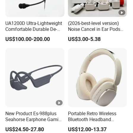
UA1200D Ultra-Lightweight
(2026-best-level version)
Comfortable Durable De-
Noise Cancel in Ear Pods
Icing Ground Support
Air Max Buds PRO 2 3 4
US$100.00-200.00
US$3.00-5.38
Headset for Bucket Crew
Stereo Headphone
Earphone Wireless
Bluetooth Earbuds Gaming
Headset E
New Product Es-988plus
Portable Retro Wireless
Seahorse Earphone Gaming
Bluetooth Headband
Bone Conduction Open
Headphones Noise
US$24.50-27.80
US$12.00-13.37
Headset Wireless Headband
Cancelling Low Latency