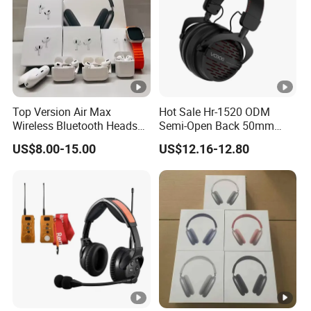
Top Version Air Max
Hot Sale Hr-1520 ODM
Wireless Bluetooth Headset
Semi-Open Back 50mm
with Noise Cancelling
Loudhailer Wired Studio
US$8.00-15.00
US$12.16-12.80
Spatial Audio Air Max
Monitoring Headphone
Headphone Df90