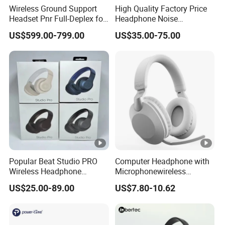
Wireless Ground Support
High Quality Factory Price
Headset Pnr Full-Deplex for
Headphone Noise
Push Back, Deicing, Towing,
Cancellation Anc 1: 1 Max
US$599.00-799.00
US$35.00-75.00
Maintenance
PRO3 PRO2 G4 G3
Bluetooth Earbud
Popular Beat Studio PRO
Computer Headphone with
Wireless Headphone
Microphonewireless
Bluetooth Earphone
Bluetooth Gaming
US$25.00-89.00
US$7.80-10.62
Earphone Card Insertion
HiFi Sound