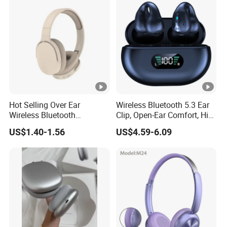
Headset
Hot Selling Over Ear
Wireless Bluetooth 5.3 Ear
Wireless Bluetooth
Clip, Open-Ear Comfort, HiFi
Headphones Deep Bass
Sound, 48h Standby, Low
US$1.40-1.56
US$4.59-6.09
Low Latency
Latency, Ipx5 Waterproof,
Sport Headset