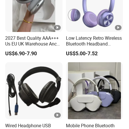
company.
Following the shipping track until the goods arrive.
Payment
T/T , Western Union, Bank Transfer, Wechatpay, Alipay
2027 Best Quality AAA+++
Low Latency Retro Wireless
COD is available for some countries by specific shipping
Us EU UK Warehouse Anc
Bluetooth Headband
companies.
PRO 2 3 Pods Tws Air PRO2
Headphones Noise
US$6.90-7.90
US$5.00-7.52
PRO3 Max 4 Bluetooth
Cancelling Portable
Wireless Stereo Headphone
Earbuds Earphone Headset
Eb
Wired Headphone USB
Mobile Phone Bluetooth