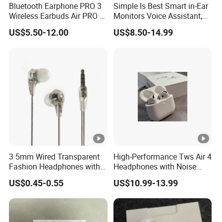
Bluetooth Earphone PRO 3
Simple Is Best Smart in-Ear
Payment
Wireless Earbuds Air PRO 2
Monitors Voice Assistant,
with Original 1: 1 Logo Anc
Find My Earbuds, Multi-
T/T , Western Union, Bank Transfer, Wechatpay, Alipay
US$5.50-12.00
US$8.50-14.99
Wireless G3 G4
Point Connection & APP
COD is available for some countries by specific shipping
Control
companies.
3 5mm Wired Transparent
High-Performance Tws Air 4
Fashion Headphones with
Headphones with Noise
Microphone for Prison Use
Cancellation
US$0.45-0.55
US$10.99-13.99