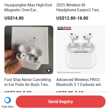
Huaqiangbei Max High-End
2025 Wireless Bt
Magnetic Over-Ear
Headphone Earpro3 Tws
Bluetooth Headphones, 1: 1
Earbuds Earphone
US$14.80
US$12.80-18.80
Appearance, Wireless Pop-
Auricolari Bt 5.1
up Earphone.
Fast Ship Noise Cancelling
Advanced Wireless PRO3
in Ear Pods Air Buds Tws
Bluetooth 5.1 Earbuds with
Earbuds PRO2 Wireless
Anc Technology
US$7.50-8.50
US$2.88-3.68
Bluetooth Earphone Pods
PRO 2
Send Inquiry
Chat Now