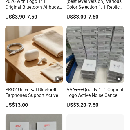
2026 with Logo 1: 1
(best level version) Various
Original Bluetooth Airbuds
Color Selection 1: 1 Replica
Wireless Earbuds in-Ear-
Wholesale Air True Maxpod
US$3.90-7.50
US$3.00-7.50
Headphones Air PRO2
AAA Quality Truestworthy
PRO3 Pods PRO 2 3 4 Max
Pods PRO 2 3 4 PRO2 PRO3
with Noise Cancelling Logo
Designer Max 5
Headset Earphone
PRO2 Universal Bluetooth
AAA+++Quality 1: 1 Original
Earphones Support Active
Logo Active Noise Cancel
Noise Cancellation,
Anc in Ear Pods Air Tws
US$13.00
US$3.20-7.50
Available in European and
PRO 2 3 4 5 Max Earphone
American Warehouses
Headset PRO2 PRO3
Wireless Bluetooth
Headphone Earbuds