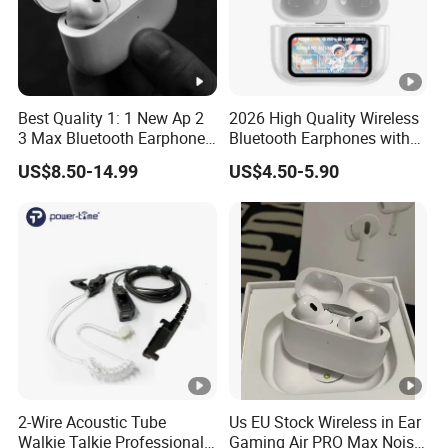
Best Quality 1: 1 New Ap 2
2026 High Quality Wireless
3 Max Bluetooth Earphone
Bluetooth Earphones with
Wireless Earbuds Active
Noise Cancellation Function
US$8.50-14.99
US$4.50-5.90
Noise Cancellation
Factory Price
Earphones Sport
Headphone
2-Wire Acoustic Tube
Us EU Stock Wireless in Ear
Walkie Talkie Professional
Gaming Air PRO Max Noise