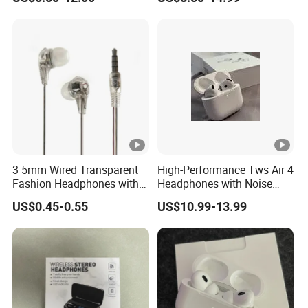
Wireless G3 G4
Point Connection & APP
Control
3 5mm Wired Transparent
High-Performance Tws Air 4
Fashion Headphones with
Headphones with Noise
Microphone for Prison Use
Cancellation
US$0.45-0.55
US$10.99-13.99