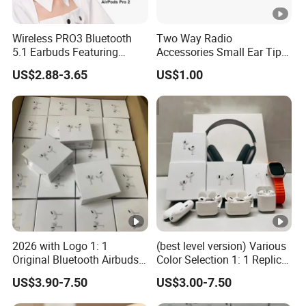
Wireless PRO3 Bluetooth
Two Way Radio
5.1 Earbuds Featuring
Accessories Small Ear Tips
Noise Cancellation
for Ear Hook Earpiece
US$2.88-3.65
US$1.00
Technology
2026 with Logo 1: 1
(best level version) Various
Original Bluetooth Airbuds
Color Selection 1: 1 Replica
Wireless Earbuds in-Ear-
Wholesale Air True Maxpod
US$3.90-7.50
US$3.00-7.50
Headphones Air PRO2
AAA Quality Truestworthy
PRO3 Pods PRO 2 3 4 Max
Pods PRO 2 3 4 PRO2 PRO3