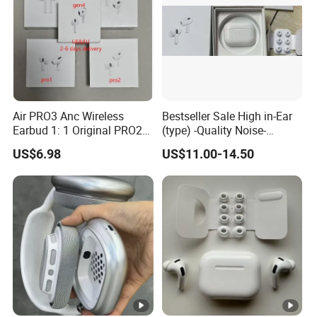
Air PRO3 Anc Wireless
Bestseller Sale High in-Ear
Earbud 1: 1 Original PRO2
(type) -Quality Noise-
Bluetooth Earphone Gen4
Canceling Headphones
US$6.98
US$11.00-14.50
Max
PRO2 Gen4 PRO3 Max