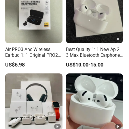
Air PRO3 Anc Wireless
Best Quality 1: 1 New Ap 2
Earbud 1: 1 Original PRO2
3 Max Bluetooth Earphone
Bluetooth Earphone Gen4
Wireless Earbuds Active
US$6.98
US$10.00-15.00
Headsetmax
Noise Cancellation
Earphones Sport
Headphone