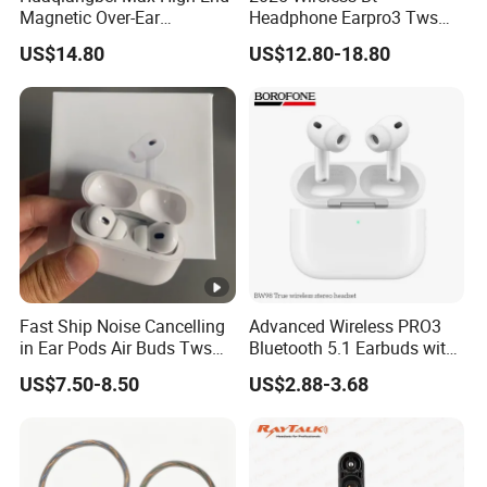
Magnetic Over-Ear
Headphone Earpro3 Tws
Bluetooth Headphones, 1: 1
Earbuds Earphone
lead time
3-5days
US$14.80
US$12.80-18.80
Appearance, Wireless Pop-
Auricolari Bt 5.1
up Earphone.
Detailed Photos
Why Choose Us
We have our own warehouse, which can ensure us of
Fast Ship Noise Cancelling
Advanced Wireless PRO3
shipping out orders within 24 hours after payment (holiday
in Ear Pods Air Buds Tws
Bluetooth 5.1 Earbuds with
excluded).
Earbuds PRO2 Wireless
Anc Technology
US$7.50-8.50
US$2.88-3.68
Different shipping choices as your request: register airmail,
Bluetooth Earphone Pods
DHL, UPS, FEDEX, TNT, AREX and EMS.
PRO 2
All goods will be checked and tested one by one.
A professional one-stop phone accessories wholesaler
updating amazing new products all the time.