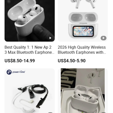
Best Quality 1: 1 New Ap 2
2026 High Quality Wireless
3 Max Bluetooth Earphone
Bluetooth Earphones with
Wireless Earbuds Active
Noise Cancellation Function
US$8.50-14.99
US$4.50-5.90
Noise Cancellation
Factory Price
Earphones Sport
Headphone