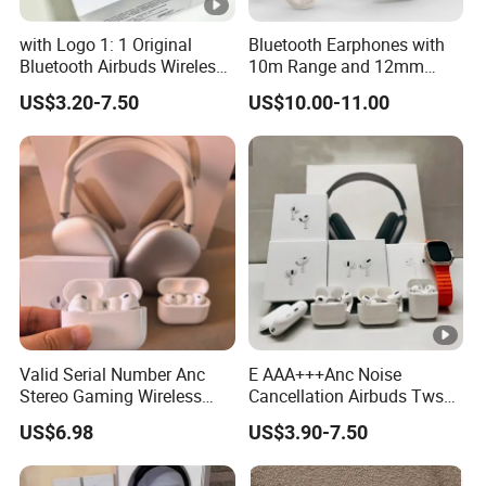
with Logo 1: 1 Original
Bluetooth Earphones with
Bluetooth Airbuds Wireless
10m Range and 12mm
Earbuds in-Ear Headphones
Dynamic Driver Sound
US$3.20-7.50
US$10.00-11.00
Air PRO2 PRO3 Pods PRO 2
3 4 Max with Noise
Cancelling Logo Headset
Earphone
Valid Serial Number Anc
E AAA+++Anc Noise
Stereo Gaming Wireless
Cancellation Airbuds Tws
Bluetooth Headset Gen2
PRO3 PRO2 Wireless
US$6.98
US$3.90-7.50
Max
Bluetooth Earphone
Gaming Headset Earbuds
Stereo in-Ear-Headphone Air