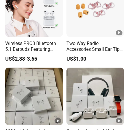
Wireless PRO3 Bluetooth
Two Way Radio
5.1 Earbuds Featuring
Accessories Small Ear Tips
Noise Cancellation
for Ear Hook Earpiece
US$2.88-3.65
US$1.00
Technology