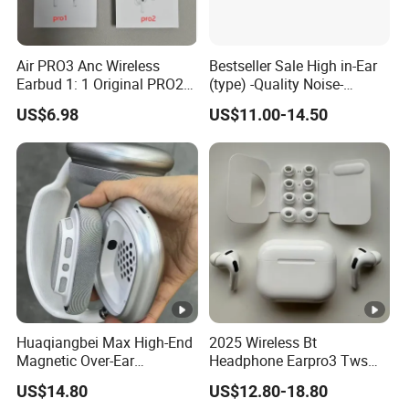
Air PRO3 Anc Wireless
Bestseller Sale High in-Ear
Earbud 1: 1 Original PRO2
(type) -Quality Noise-
Bluetooth Earphone Gen4
Canceling Headphones
US$6.98
US$11.00-14.50
Max
PRO2 Gen4 PRO3 Max
Huaqiangbei Max High-End
2025 Wireless Bt
Magnetic Over-Ear
Headphone Earpro3 Tws
Bluetooth Headphones, 1: 1
Earbuds Earphone
US$14.80
US$12.80-18.80
Appearance, Wireless Pop-
Auricolari Bt 5.1