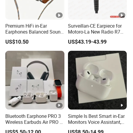
Premium HiFi in-Ear
Surveillan-CE Earpiece for
Earphones Balanced Sound
Motoro-La New Radio R7
Studio Grade Monitoring
Mxp600
US$10.50
US$43.19-43.99
Experience ISO CE RoHS
Original Factory
Bluetooth Earphone PRO 3
Simple Is Best Smart in-Ear
Wireless Earbuds Air PRO 2
Monitors Voice Assistant,
with Original 1: 1 Logo Anc
Find My Earbuds, Multi-
US$5.50-12.00
US$8.50-14.99