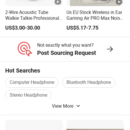
2-Wire Acoustic Tube
Us EU Stock Wireless in Ear
Walkie Talkie Professional
Gaming Air PRO Max Noise
Surveillance Earpiece
Cancelling Bluetooth
US$3.00-30.00
US$5.17-7.75
Headphones for Air PRO2
Gen 2 3 4 Earphone
Not exactly what you want?
Post Sourcing Request
Hot Searches
Computer Headphone
Bluetooth Headphone
Stereo Headphone
View More
Bluetooth Wireless Headphone
Headphone Earphone