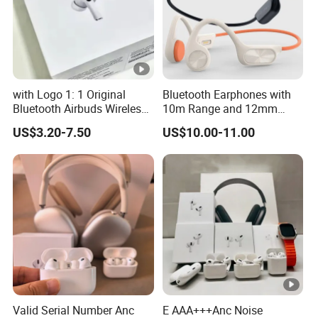
with Logo 1: 1 Original
Bluetooth Earphones with
Bluetooth Airbuds Wireless
10m Range and 12mm
Earbuds in-Ear Headphones
Dynamic Driver Sound
US$3.20-7.50
US$10.00-11.00
Air PRO2 PRO3 Pods PRO 2
3 4 Max with Noise
Cancelling Logo Headset
Earphone
Valid Serial Number Anc
E AAA+++Anc Noise