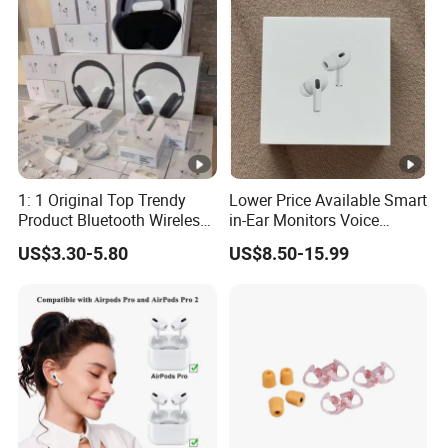
PRO Max 2 3 4 Pods
1: 1 Original Top Trendy
Lower Price Available Smart
Product Bluetooth Wireless
in-Ear Monitors Voice
Earbuds in-Ear Headphones
Assistant, Find My Earbuds,
US$3.30-5.80
US$8.50-15.99
Airbuds Air PRO3 PRO2
Multi-Point Connection &
Pods PRO 2 3 4 5 Max with
APP Control
Logo Noise Cancel Headset
Earphone