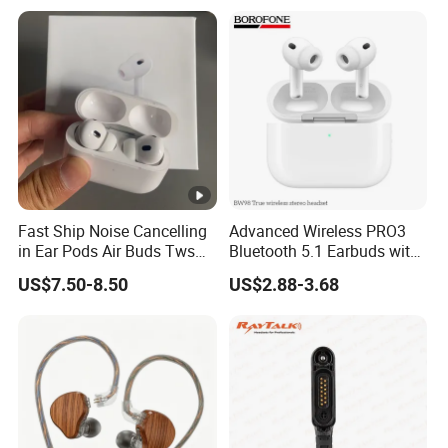
up Earphone.
Fast Ship Noise Cancelling
Advanced Wireless PRO3
in Ear Pods Air Buds Tws
Bluetooth 5.1 Earbuds with
Earbuds PRO2 Wireless
Anc Technology
US$7.50-8.50
US$2.88-3.68
Bluetooth Earphone Pods
PRO 2