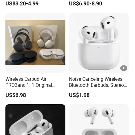
US$3.20-4.99
US$6.90-8.90
Headphone Earphone PRO2
Earphone
PRO3 Wireless Bluetooth
Earbuds Gaming Headset
Wireless Earbud Air
Noise Canceling Wireless
PRO3anc 1: 1 Original
Bluetooth Earbuds, Stereo
Bluetooth Earphone Gen2
in-Ear Pods4 PRO2 PRO3
US$6.98
US$1.98
Gen4