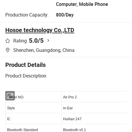
Computer, Mobile Phone
Production Capacity:
800/Day
Hosoe technology Co.,LTD
5.0
/5
Rating
Shenzhen, Guangdong, China
Product Details
Product Description
Model NO.
Air Pro 2
Style
in-Ear
IC
Huilian 247