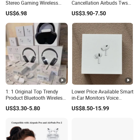
Stereo Gaming Wireless
Cancellation Airbuds Tws
Bluetooth Headset Gen2
PRO3 PRO2 Wireless
US$6.98
US$3.90-7.50
Max
Bluetooth Earphone
Gaming Headset Earbuds
Stereo in-Ear-Headphone Air
PRO Max 2 3 4 Pods
1: 1 Original Top Trendy
Lower Price Available Smart
Product Bluetooth Wireless
in-Ear Monitors Voice
Earbuds in-Ear Headphones
Assistant, Find My Earbuds,
US$3.30-5.80
US$8.50-15.99
Airbuds Air PRO3 PRO2
Multi-Point Connection &
Pods PRO 2 3 4 5 Max with
APP Control
Logo Noise Cancel Headset
Earphone