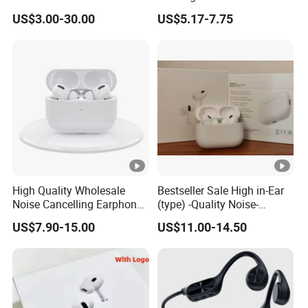
Surveillance Earpiece
Cancelling Bluetooth
US$3.00-30.00
US$5.17-7.75
Headphones for Air PRO2
Gen 2 3 4 Earphone
High Quality Wholesale
Bestseller Sale High in-Ear
Noise Cancelling Earphone
(type) -Quality Noise-
Wireless Earbuds in Ear
Canceling Headphones
US$7.90-15.00
US$11.00-14.50
Headphones, Suitable for
PRO2 PRO3 Gen4 Max
Sports and Gaming