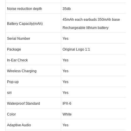
Bluetooth Standard
Bluetooth v5.1
Noise reduction depth
35db
45mAh each earbuds 350mAh base
Battery Capacity(mAh)
Rechargeable lithium battery
Serial Number
Yes
Package
Original Logo 1:1
In-Ear Check
Yes
Wireless Charging
Yes
Pop-up
Yes
siri
Yes
Waterproof Standard
IPX-6
Color
White