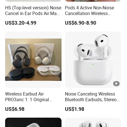
HS (Top-level version) Noise
Pods 4 Active Non-Noise
Cancel in Ear Pods Air Max
Cancellation Wireless
Buds PRO 2 3 4 Stereo
Bluetooth Headphones
US$3.20-4.99
US$6.90-8.90
Headphone Earphone PRO2
Earphone
PRO3 Wireless Bluetooth
Earbuds Gaming Headset
Wireless Earbud Air
Noise Canceling Wireless
PRO3anc 1: 1 Original
Bluetooth Earbuds, Stereo
Bluetooth Earphone Gen2
in-Ear Pods4 PRO2 PRO3
US$6.98
US$1.98
Gen4