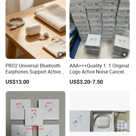
with Noise Cancelling Logo
Designer Max 5
Headset Earphone
PRO2 Universal Bluetooth
AAA+++Quality 1: 1 Original
Earphones Support Active
Logo Active Noise Cancel
Noise Cancellation,
Anc in Ear Pods Air Tws
US$13.00
US$3.20-7.50
Available in European and
PRO 2 3 4 5 Max Earphone
American Warehouses
Headset PRO2 PRO3
Wireless Bluetooth
Headphone Earbuds