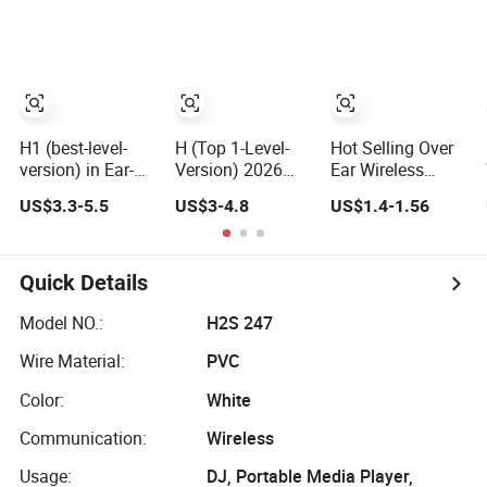
Bluetooth
Bluetooth
Bluetooth
Headphones Air
Headphones Air
Wireless Stereo in
PRO 3 in-Ear
PRO 3 in-Ear
Ear Headphone
Clear Call Quality
Strong Noise
Earbuds
Anc
Cancellation
Earphone
Gaming Headset
H
H1 (best-level-
H (Top 1-Level-
Hot Selling Over
version) in Ear-
Version) 2026
Ear Wireless
Anc Tws Noise
Anc Tws Noise
Bluetooth
US$3.3-5.5
US$3-4.8
US$1.4-1.56
Cancellation
Cancellation
Headphones
PRO3 PRO2
PRO3 PRO2
Deep Bass Low
Wireless
Wireless
Latency
Bluetooth
Bluetooth
Quick Details
Earphone
Earphone
Gaming Headset
Headset Earbuds
Model NO.:
H2S 247
Earbuds Stereo
Stereo
Wire Material:
PVC
Headphone Air
Headphone Air
PRO Max 2 3 4
PRO Max 2 3 4 5
Color:
White
Pods
Pods
Communication:
Wireless
Usage:
DJ, Portable Media Player,