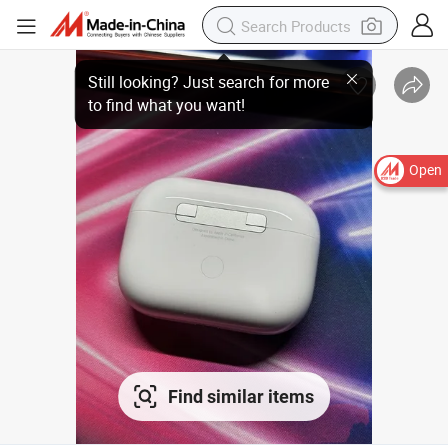
Open
Find similar items