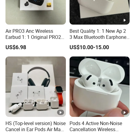
Air PRO3 Anc Wireless
Best Quality 1: 1 New Ap 2
Earbud 1: 1 Original PRO2
3 Max Bluetooth Earphone
Bluetooth Earphone Gen4
Wireless Earbuds Active
US$6.98
US$10.00-15.00
Headsetmax
Noise Cancellation
Earphones Sport
Headphone
HS (Top-level version) Noise
Pods 4 Active Non-Noise
Cancel in Ear Pods Air Max
Cancellation Wireless
Buds PRO 2 3 4 Stereo
Bluetooth Headphones