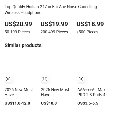
Top Quality Huilian 247 in-Ear Anc Noise Cancelling
Wireless Headphone
US$20.99
US$19.99
US$18.99
50-199
Pieces
200-499
Pieces
≥500
Pieces
Similar products
2026 New Must-
2025 New Must-
AAA+++Air Max
Have
Have
PRO 2 3 Pods 4
Headphones
Headphones
Tws Anc Noise
US$11.8-12.8
US$10.8
US$3.5-6.5
High-Quality
AAA+++ High-
Cancellation
Wireless
Quality Wireless
PRO3 PRO2