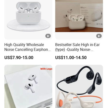
Computer Wireless Headphone
High Quality Wholesale
Bestseller Sale High in-Ear
Noise Cancelling Earphone
(type) -Quality Noise-
Wireless Earbuds in Ear
Canceling Headphones
US$7.90-15.00
US$11.00-14.50
Headphones, Suitable for
PRO2 PRO3 Gen4 Max
Sports and Gaming